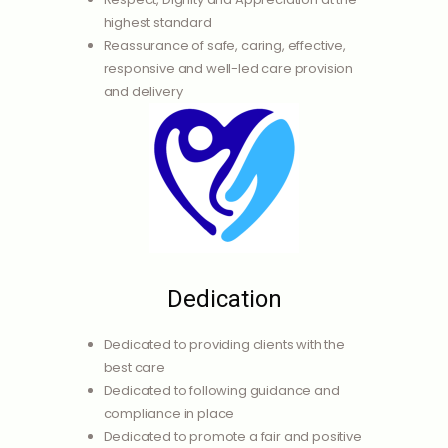
highest standard
Reassurance of safe, caring, effective,
responsive and well-led care provision
and delivery
Dedication
Dedicated to providing clients with the
best care
Dedicated to following guidance and
compliance in place
Dedicated to promote a fair and positive