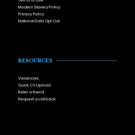
Terms of Use
Modern Slavery Policy
Privacy Policy
National Data Opt Out
RESOURCES
Vacancies
Quick CV Upload
Refer a friend
Request a call back