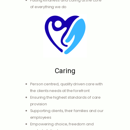
Putting kindness and caring at the core
of everything we do
Caring
Person centred, quality driven care with
the clients needs at the forefront
Ensuring the highest standards of care
provision
Supporting clients, their families and our
employees
Empowering choice, freedom and