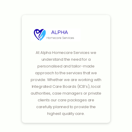
At Alpha Homecare Services we
understand the need for a
personalised and tailor-made
approach to the services that we
provide. Whether we are working with
Integrated Care Boards (ICB’s), local
authorities, case managers or private
clients our care packages are
carefully planned to provide the
highest quality care.