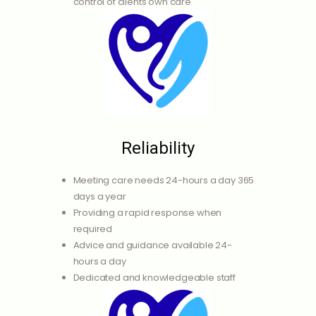
control of clients own care
Reliability
Meeting care needs 24-hours a day 365
days a year
Providing a rapid response when
required
Advice and guidance available 24-
hours a day
Dedicated and knowledgeable staff