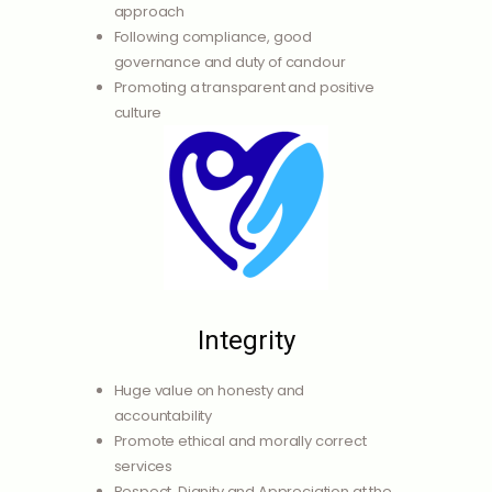
approach
Following compliance, good
governance and duty of candour
Promoting a transparent and positive
culture
Integrity
Huge value on honesty and
accountability
Promote ethical and morally correct
services
Respect, Dignity and Appreciation at the