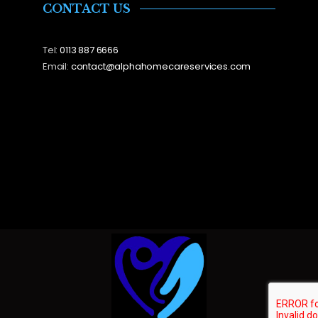
CONTACT US
Tel:
0113 887 6666
Email:
contact@alphahomecareservices.com