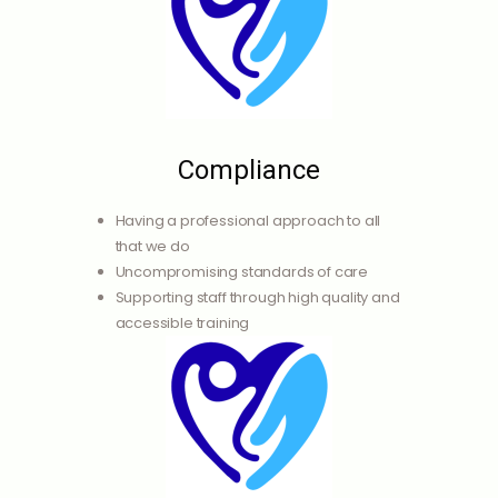
Compliance
Having a professional approach to all
that we do
Uncompromising standards of care
Supporting staff through high quality and
accessible training