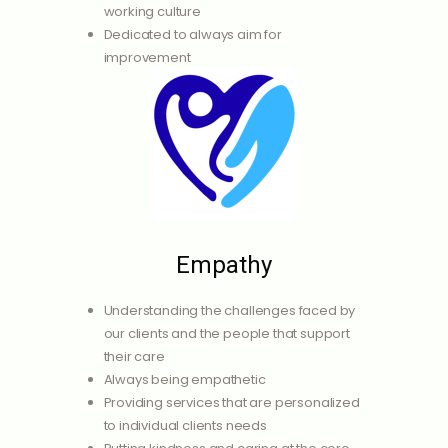
working culture
Dedicated to always aim for
improvement
Empathy
Understanding the challenges faced by
our clients and the people that support
their care
Always being empathetic
Providing services that are personalized
to individual clients needs