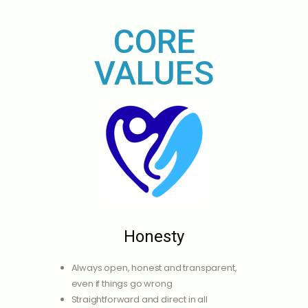
CORE
VALUES
Honesty
Always open, honest and transparent,
even if things go wrong
Straightforward and direct in all