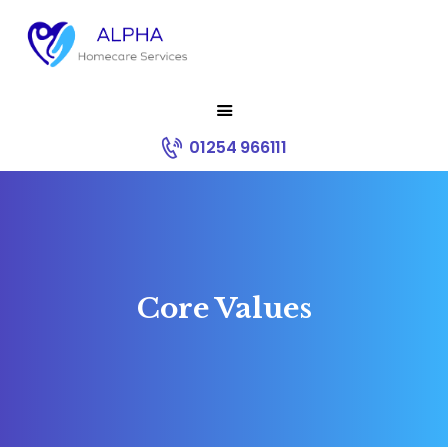
HOME
01254 966111
ABOUT US
SERVICES
RECRUITMENT
CONTACT
CORE VALUES
Core Values