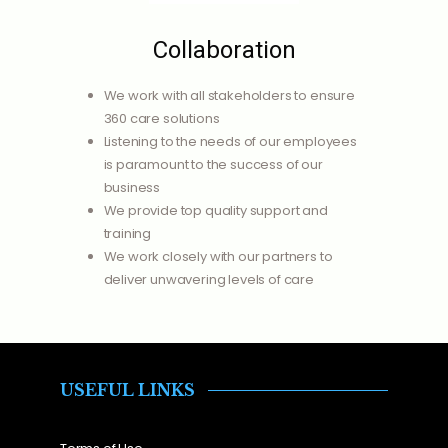
Collaboration
We work with all stakeholders to ensure
360 care solutions
Listening to the needs of our employees
is paramount to the success of our
business
We provide top quality support and
training
We work closely with our partners to
deliver unwavering levels of care
USEFUL LINKS