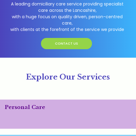
A leading domiciliary care service providing specialist
care across the Lancashire,
with a huge focus on quality driven, person-centred
care,
with clients at the forefront of the service we provide
CONTACT US
Explore Our Services
Personal Care