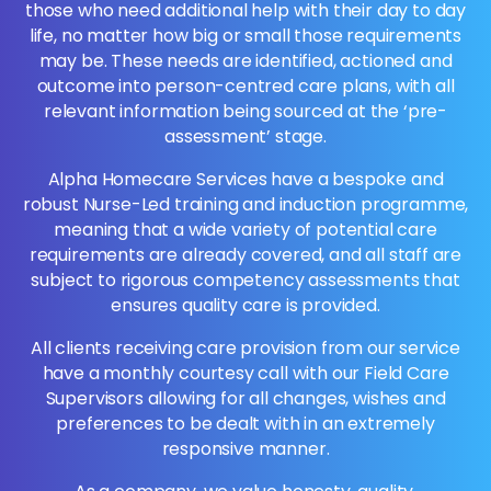
those who need additional help with their day to day
life, no matter how big or small those requirements
may be. These needs are identified, actioned and
outcome into person-centred care plans, with all
relevant information being sourced at the ‘pre-
assessment’ stage.
Alpha Homecare Services have a bespoke and
robust Nurse-Led training and induction programme,
meaning that a wide variety of potential care
requirements are already covered, and all staff are
subject to rigorous competency assessments that
ensures quality care is provided.
All clients receiving care provision from our service
have a monthly courtesy call with our Field Care
Supervisors allowing for all changes, wishes and
preferences to be dealt with in an extremely
responsive manner.