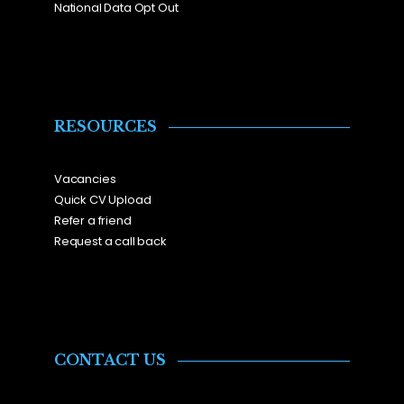
National Data Opt Out
RESOURCES
Vacancies
Quick CV Upload
Refer a friend
Request a call back
CONTACT US