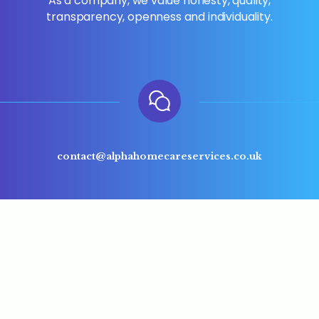
As a company, we value honesty, quality,
transparency, openness and individuality.
contact@alphahomecareservices.co.uk