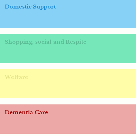
Domestic Support
Shopping, social and Respite
Welfare
Dementia Care