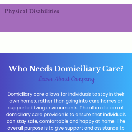
Physical Disabilities
Who Needs Domiciliary Care?
Learn About Company
Domiciliary care allows for individuals to stay in their
own homes, rather than going into care homes or
supported living environments. The ultimate aim of
domiciliary care provision is to ensure that individuals
can stay safe, comfortable and happy at home. The
overall purpose is to give support and assistance to