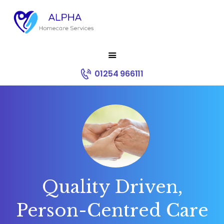
HOME
01254 966111
ABOUT US
SERVICES
RECRUITMENT
CONTACT
CORE VALUES
Quality Driven,
Person-Centred Care