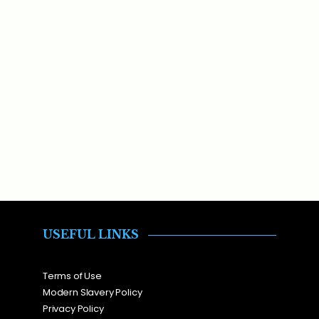
USEFUL LINKS
Terms of Use
Modern Slavery Policy
Privacy Policy