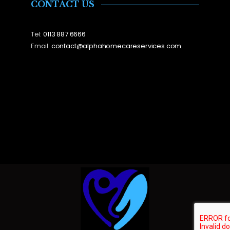
CONTACT US
Tel:
0113 887 6666
Email:
contact@alphahomecareservices.com