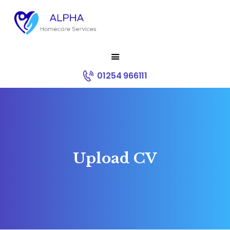
HOME
01254 966111
ABOUT US
SERVICES
RECRUITMENT
CONTACT
CORE VALUES
Upload CV