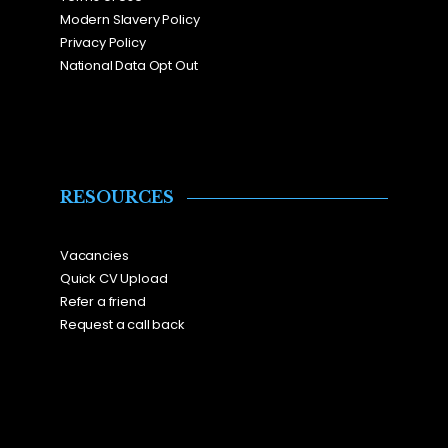
Modern Slavery Policy
Privacy Policy
National Data Opt Out
RESOURCES
Vacancies
Quick CV Upload
Refer a friend
Request a call back