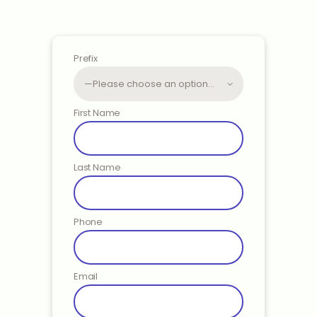
Prefix
First Name
Last Name
Phone
Email