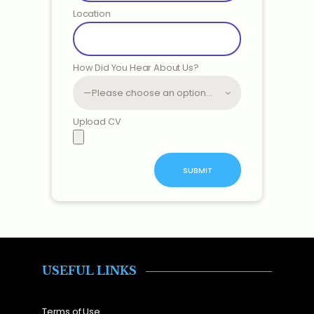
Location
How Did You Hear About Us?
Upload CV
USEFUL LINKS
Terms of Use