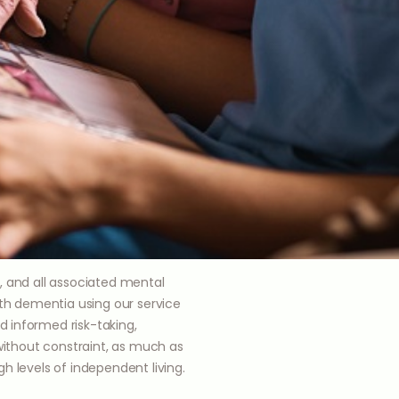
, and all associated mental
ith dementia using our service
 informed risk-taking,
 without constraint, as much as
h levels of independent living.