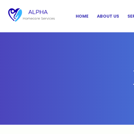
HOME
ABOUT US
SE