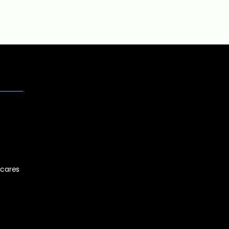
cares