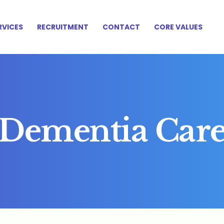
HOME
RVICES
RECRUITMENT
CONTACT
CORE VALUES
ABOUT US
SERVICES
RECRUITMENT
CONTACT
CORE VALUES
Dementia Car