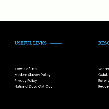
USEFUL LINKS
RES
Terms of Use
Vacan
Modern Slavery Policy
Quick
Privacy Policy
Refer 
National Data Opt Out
Reques