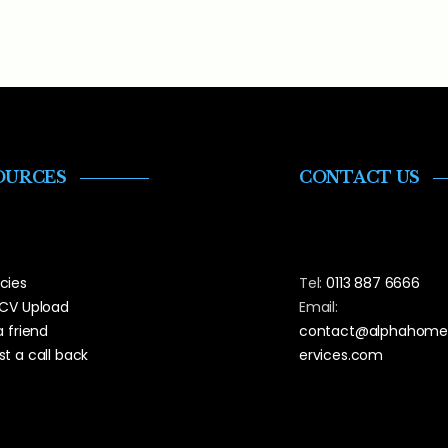
OURCES
CONTACT US
cies
Tel:
0113 887 6666
 CV Upload
Email:
a friend
contact@alphahome
t a call back
ervices.com