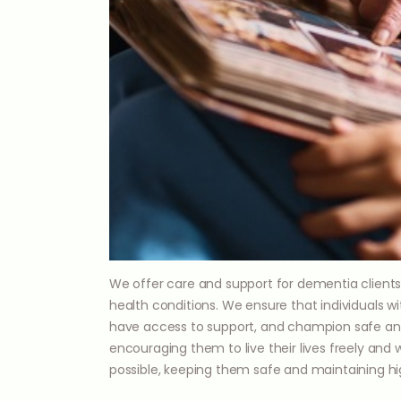
We offer care and support for dementia clients
health conditions. We ensure that individuals w
have access to support, and champion safe and
encouraging them to live their lives freely and
possible, keeping them safe and maintaining hig