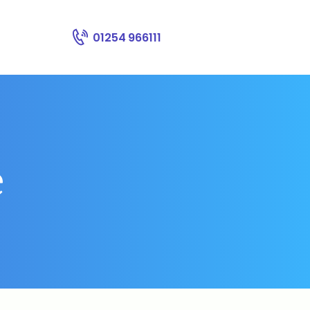
01254 966111
e