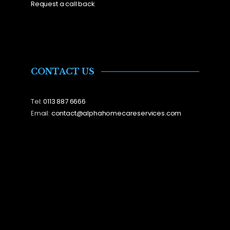
Request a call back
CONTACT US
Tel:
0113 887 6666
Email:
contact@alphahomecareservices.com