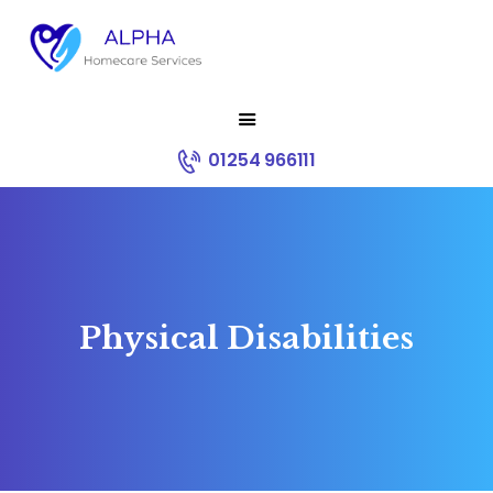
HOME
01254 966111
ABOUT US
SERVICES
RECRUITMENT
CONTACT
CORE VALUES
Physical Disabilities