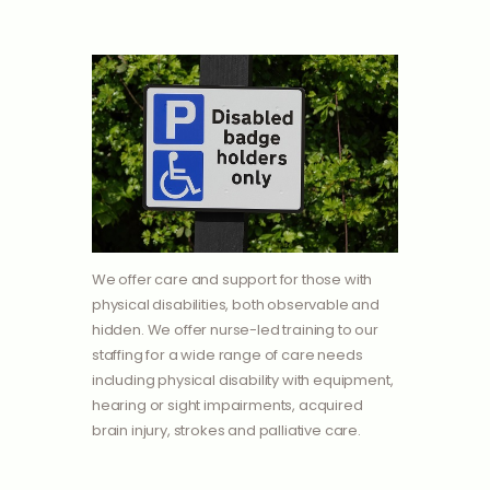
We offer care and support for those with
physical disabilities, both observable and
hidden. We offer nurse-led training to our
staffing for a wide range of care needs
including physical disability with equipment,
hearing or sight impairments, acquired
brain injury, strokes and palliative care.