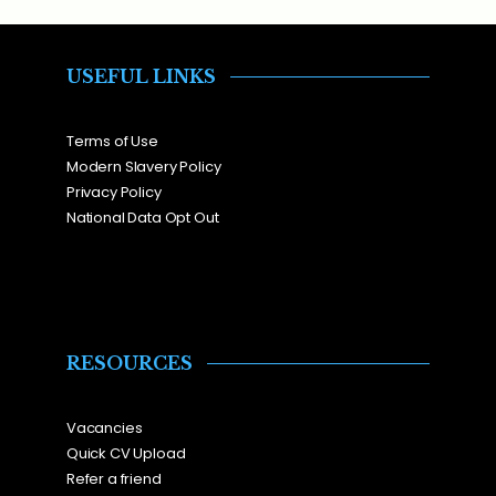
USEFUL LINKS
Terms of Use
Modern Slavery Policy
Privacy Policy
National Data Opt Out
RESOURCES
Vacancies
Quick CV Upload
Refer a friend